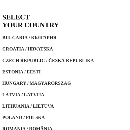
SELECT
YOUR
COUNTRY
BULGARIA / БЪЛГАРИЯ
CROATIA / HRVATSKA
CZECH REPUBLIC / ČESKÁ REPUBLIKA
ESTONIA / EESTI
HUNGARY / MAGYARORSZÁG
LATVIA / LATVIJA
LITHUANIA / LIETUVA
POLAND / POLSKA
ROMANIA / ROMÂNIA