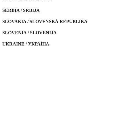
SERBIA / SRBIJA
SLOVAKIA / SLOVENSKÁ REPUBLIKA
SLOVENIA / SLOVENIJA
UKRAINE / УКРАЇНА